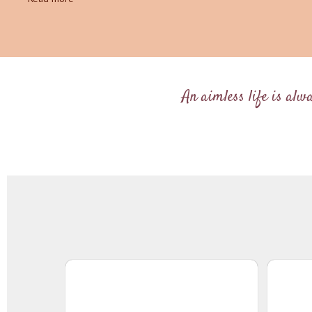
An aimless life is alw