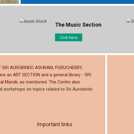
The Music Section
Click here
ty of SRI AUROBINDO ASHRAM, PUDUCHERRY,
uns an ART SECTION and a general library - SRI
al Mandir, as mentioned. The Centre also
nd workshops on topics related to Sri Aurobindo
Important links