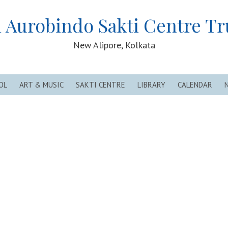
i Aurobindo Sakti Centre Tr
New Alipore, Kolkata
OL
ART & MUSIC
SAKTI CENTRE
LIBRARY
CALENDAR