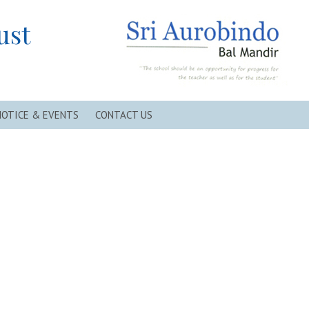
ust
NOTICE & EVENTS
CONTACT US