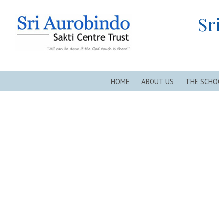
Sri Aurobindo Sakti Centre Trust, New Alipore, Kolkata
Sr
HOME
ABOUT US
THE SCHO