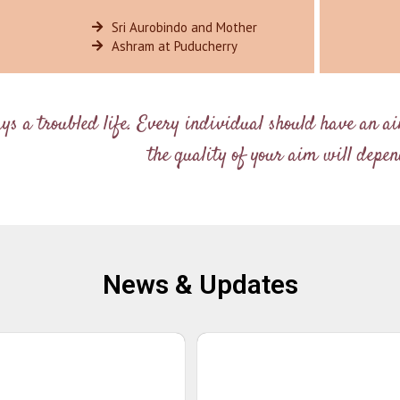
Sri Aurobindo and Mother
Ashram at Puducherry
ays a troubled life. Every individual should have an a
the quality of your aim will depend
News & Updates