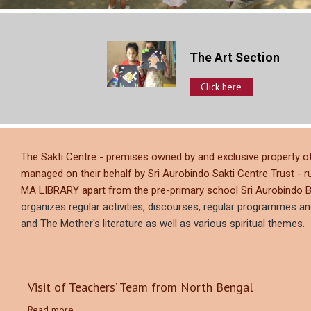
The Art Section
Click here
The Sakti Centre - premises owned by and exclusive proper
managed on their behalf by Sri Aurobindo Sakti Centre Trust - r
MA LIBRARY apart from the pre-primary school Sri Aurobindo B
organizes regular activities, discourses, regular programmes a
and The Mother's literature as well as various spiritual themes.
Visit of Teachers’ Team from North Bengal
Read more