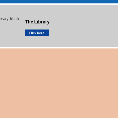
The Library
Click here