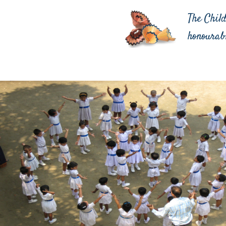
The Chil
honourab