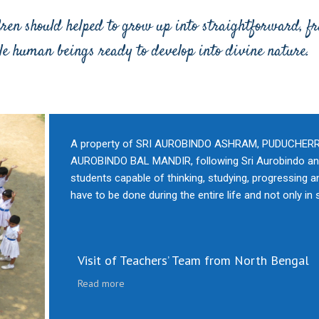
dren should helped to grow up into straightforward, f
le human beings ready to develop into divine nature.
A property of SRI AUROBINDO ASHRAM, PUDUCHERRY, t
AUROBINDO BAL MANDIR, following Sri Aurobindo and
students capable of thinking, studying, progressing an
have to be done during the entire life and not only in 
Visit of Teachers’ Team from North Bengal
Read more