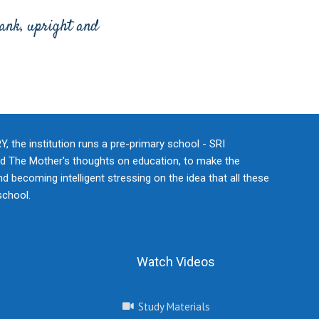
rank, upright and
he institution runs a pre-primary school - SRI
 The Mother's thoughts on education, to make the
d becoming intelligent stressing on the idea that all these
school.
Watch Videos
Study Materials