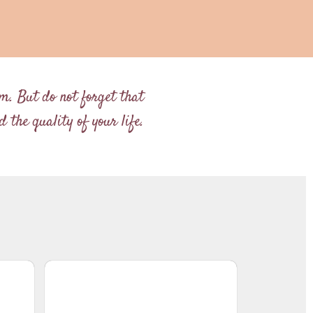
im. But do not forget that
 the quality of your life.