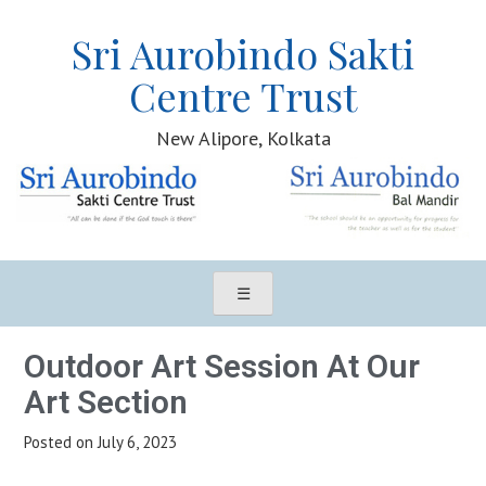
Sri Aurobindo Sakti
Centre Trust
New Alipore, Kolkata
Sri Aurobindo Sakti Centre Trust, New Alipore, Kolkata
☰
Outdoor Art Session At Our
Art Section
Posted on
July 6, 2023