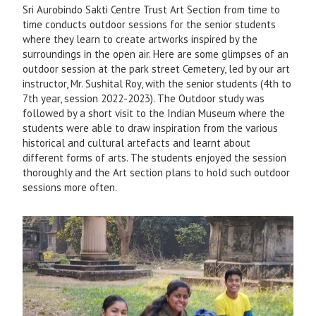
Sri Aurobindo Sakti Centre Trust Art Section from time to
time conducts outdoor sessions for the senior students
where they learn to create artworks inspired by the
surroundings in the open air. Here are some glimpses of an
outdoor session at the park street Cemetery, led by our art
instructor, Mr. Sushital Roy, with the senior students (4th to
7th year, session 2022-2023). The Outdoor study was
followed by a short visit to the Indian Museum where the
students were able to draw inspiration from the various
historical and cultural artefacts and learnt about
different forms of arts. The students enjoyed the session
thoroughly and the Art section plans to hold such outdoor
sessions more often.