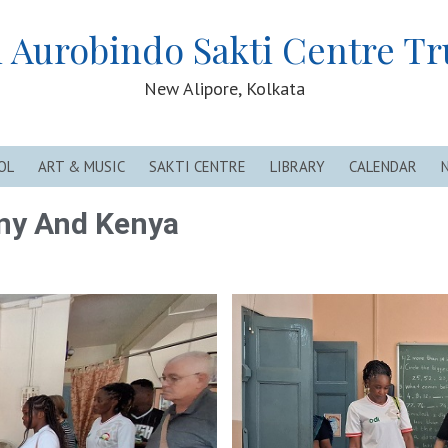
i Aurobindo Sakti Centre Tr
New Alipore, Kolkata
OL
ART & MUSIC
SAKTI CENTRE
LIBRARY
CALENDAR
ny And Kenya