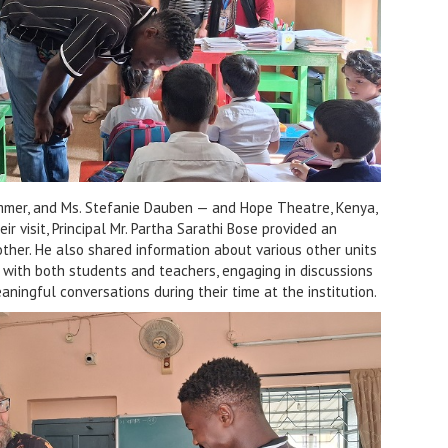
ummer, and Ms. Stefanie Dauben — and Hope Theatre, Kenya,
r visit, Principal Mr. Partha Sarathi Bose provided an
other. He also shared information about various other units
t with both students and teachers, engaging in discussions
aningful conversations during their time at the institution.