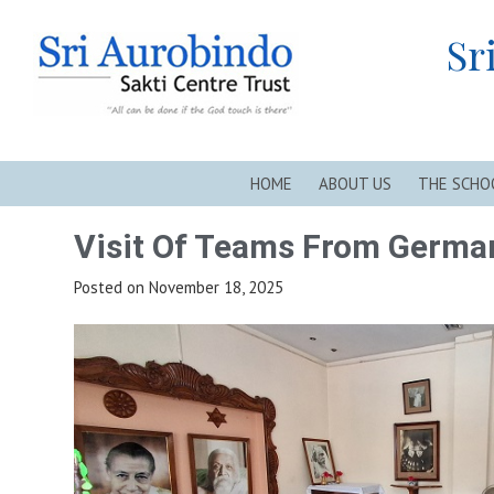
Skip
Sri Aurobindo Sakti Centre Trust, New Alipore, Kolkata
to
Sr
content
HOME
ABOUT US
THE SCHO
Visit Of Teams From Germa
Posted on
November 18, 2025