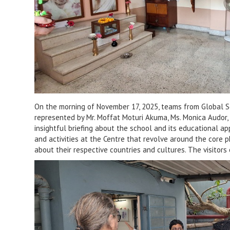
On the morning of November 17, 2025, teams from Global So
represented by Mr. Moffat Moturi Akuma, Ms. Monica Audor, an
insightful briefing about the school and its educational ap
and activities at the Centre that revolve around the core 
about their respective countries and cultures. The visitors