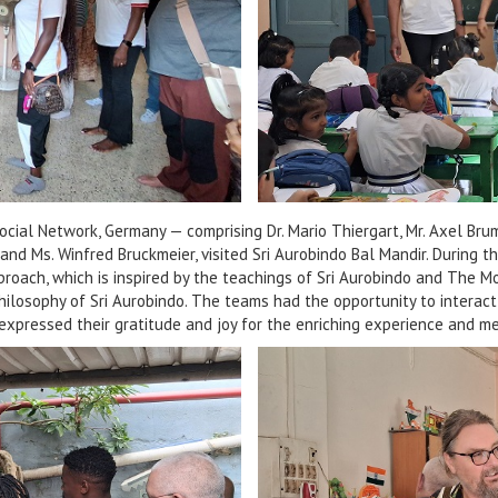
cial Network, Germany — comprising Dr. Mario Thiergart, Mr. Axel Br
d Ms. Winfred Bruckmeier, visited Sri Aurobindo Bal Mandir. During thei
proach, which is inspired by the teachings of Sri Aurobindo and The M
philosophy of Sri Aurobindo. The teams had the opportunity to interac
 expressed their gratitude and joy for the enriching experience and me