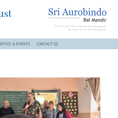
ust
NOTICE & EVENTS
CONTACT US